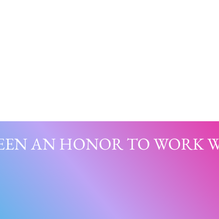
BEEN AN HONOR TO WORK WI