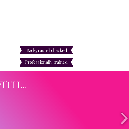
Our entertainers are
Background checked
Professionally trained
TH...