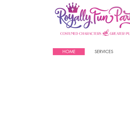
HOME
SERVICES