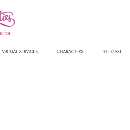
VIRTUAL SERVICES
CHARACTERS
THE CAST