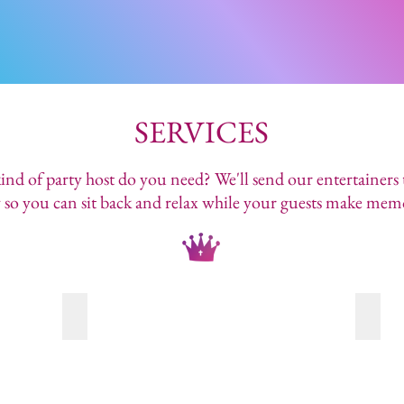
SERVICES
nd of party host do you need? We'll send our entertainers
 so you can sit back and relax while your guests make mem
COMMUNITY EVENTS
MAKE
There's
Our
no
host
party
will