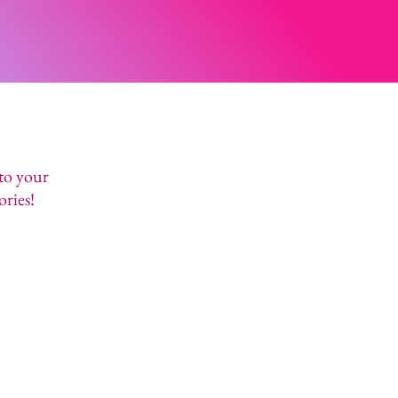
 to your
ories!
OVER / SPA PARTIES