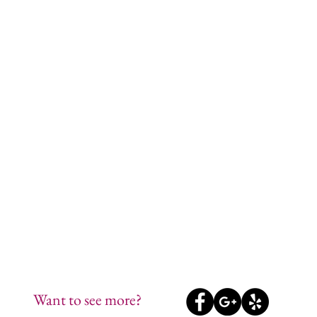
Want to see more?