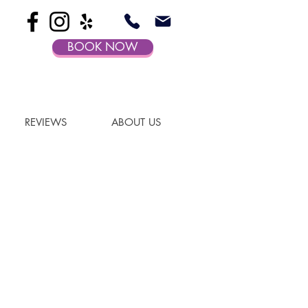
BOOK NOW
REVIEWS
ABOUT US