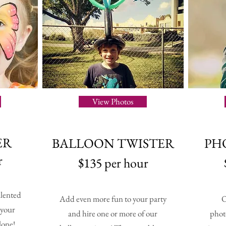
View Photos
ER
BALLOON TWISTER
PH
r
$135 per hour
alented
Add even more fun to your party
O
 your
and hire one or more of our
phot
lone!