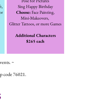
Pose for Pictures
t,
Sing Happy Birthday
or
Choose:
Face Painting,
Mini-Makeovers,
Glitter Tattoos, or more Games
Additional Characters
$265 each
vents. ~
ip code 76021.
S