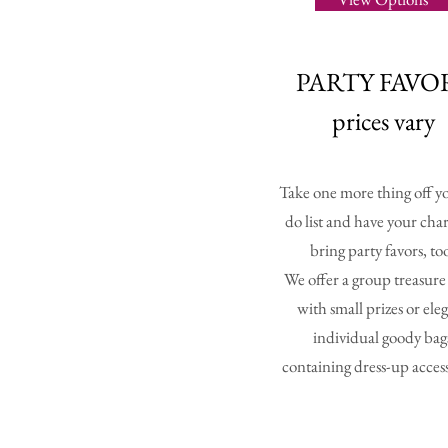
PARTY FAVO
prices vary
Take one more thing off yo
do list and have your cha
bring party favors, to
We offer a group treasur
with small prizes or ele
individual goody bag
containing dress-up access