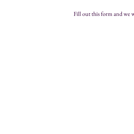
Fill out this form and we w