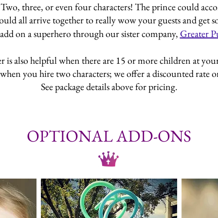
 Two, three, or even four characters! The prince could acco
could all arrive together to really wow your guests and get
add on a superhero through our sister company,
Greater P
is also helpful when there are 15 or more children at your e
when you hire two characters; we offer a discounted rate on 
See package details above for pricing.
OPTIONAL ADD-ONS