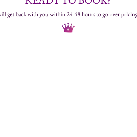
READY TO BOOK?
ill get back with you within 24-48 hours to go over pricing 