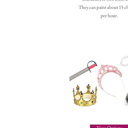
They can paint about 15 c
per hour.
View Options