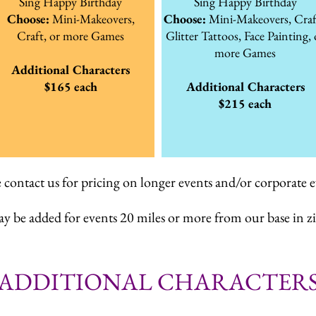
Sing Happy Birthday
Sing Happy Birthday
Choose:
Mini-Makeovers,
Choose:
Mini-Makeovers, Craf
Craft,
or more Games
Glitter Tattoos, Face Painting, 
more Games
Additional Characters
$165 each
Additional Characters
$215 each
e contact us for pricing on longer events and/or corporate e
ay be added for events 20 miles or more from our base in z
ADDITIONAL CHARACTER