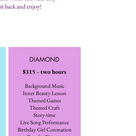
sit back and enjoy!
DIAMOND
$315 - two hours
Background Music
Inner Beauty Lesson
Themed Games
Themed Craft
Story-time
Live Song Performance
Birthday Girl Coronation