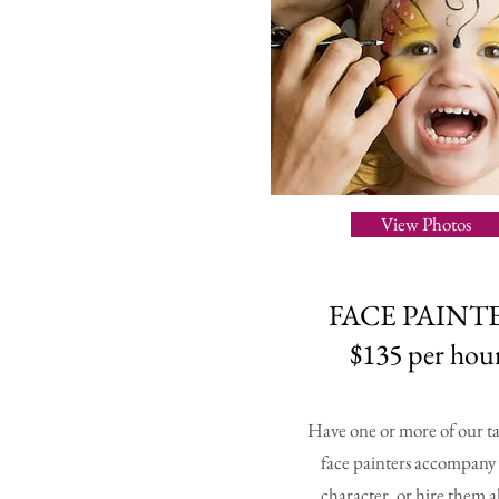
View Photos
FACE PAINT
$135 per hou
Have one or more of our t
face painters accompany
character, or hire them a