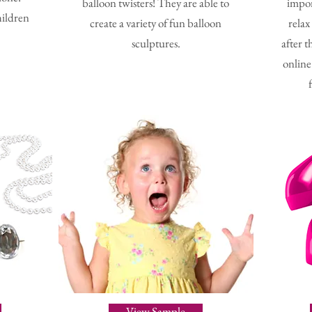
balloon twisters! They are able to
impor
hildren
create a variety of fun balloon
relax
sculptures.
after t
online
View Sample