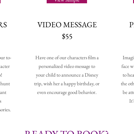
RS
VIDEO
MESSAGE
$55
ur to-
Have one of our characters film a
Imagi
racter
personalized video message to
face w
o!
your child to announce a Disney
to hea
e hunt
trip, wish her a happy birthday, or
the ot
gant
even encourage good behavior.
be at
s
It
ories.