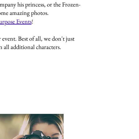
mpany his princess, or the Frozen-
 some amazing photos.
urpose Events
!
vent. Best of all, we don't just
all additional characters.