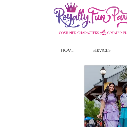
HOME
SERVICES