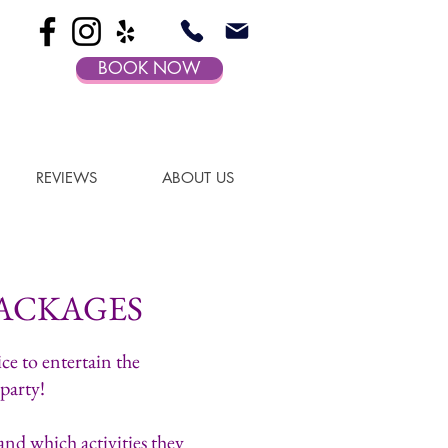
BOOK NOW
REVIEWS
ABOUT US
ACKAGES
ce to entertain the
 party!
nd which activities they