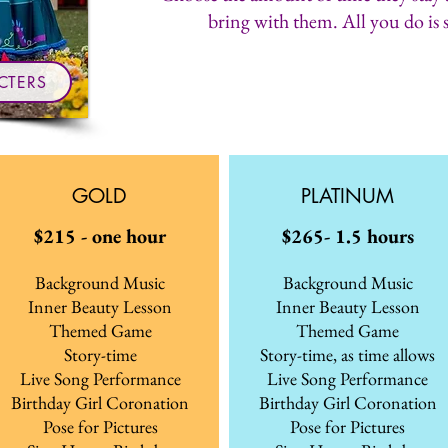
bring with them. All you do is 
CTERS
GOLD
PLATINUM
$215 - one hour
$265- 1.5 hours
Background Music
Background Music
Inner Beauty Lesson
Inner Beauty Lesson
Themed Game
Themed Game
Story-time
Story-time, as time allows
Live Song Performance
Live Song Performance
Birthday Girl Coronation
Birthday Girl Coronation
Pose for Pictures
Pose for Pictures