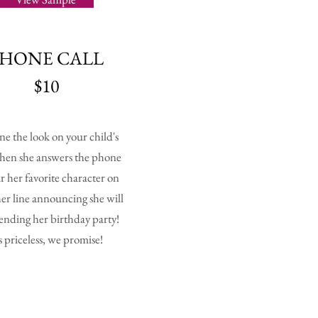
PHONE CALL
$10
ne the look on your child's
hen she answers the phone
r her favorite character on
her line announcing she will
tending her birthday party!
's priceless, we promise!