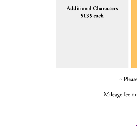
Additional Characters
$135 each
~ Pleas
Mileage fee m