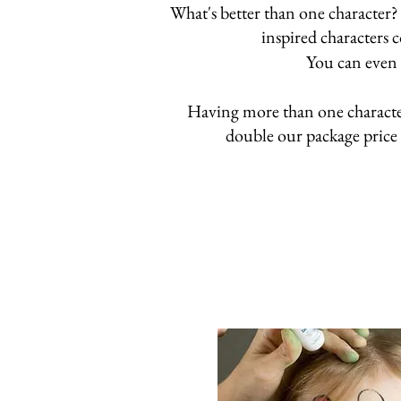
What's better than one character?
inspired characters 
You can even 
Having more than one character 
double our package price 