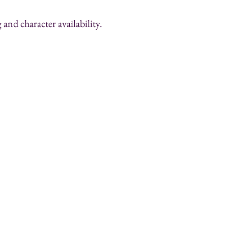
and character availability.