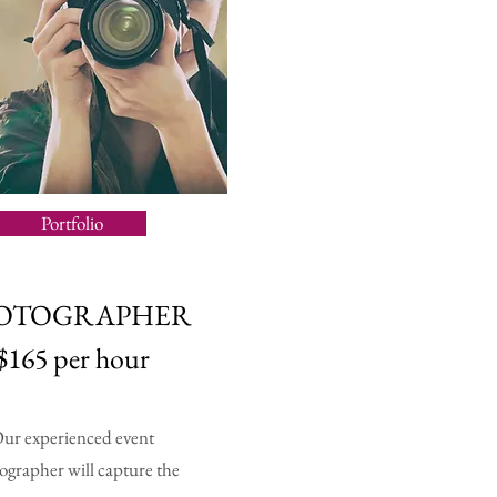
Portfolio
OTOGRAPHER
$165 per hour
ur experienced event
ographer will capture the