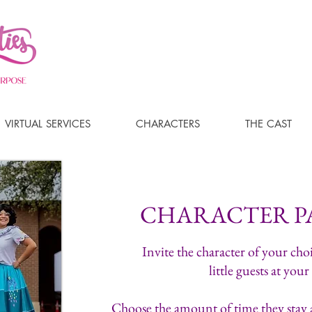
VIRTUAL SERVICES
CHARACTERS
THE CAST
CHARACTER P
Invite the character of your choi
little guests at your
Choose the amount of time they stay a