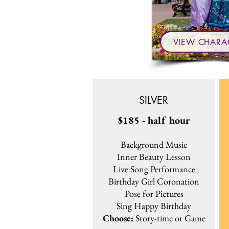
VIEW CHARA
SILVER
$185 - half hour
Background Music
Inner Beauty Lesson
Live Song Performance
Birthday Girl Coronation
Pose for Pictures
Sing Happy Birthday
Choose:
Story-time or Game