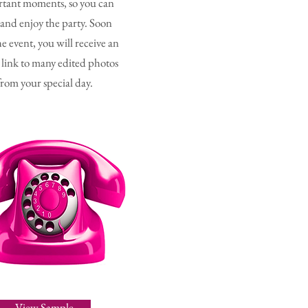
tant moments, so you can
 and enjoy the party. Soon
he event, you will receive an
 link to many edited photos
from your special day.
View Sample