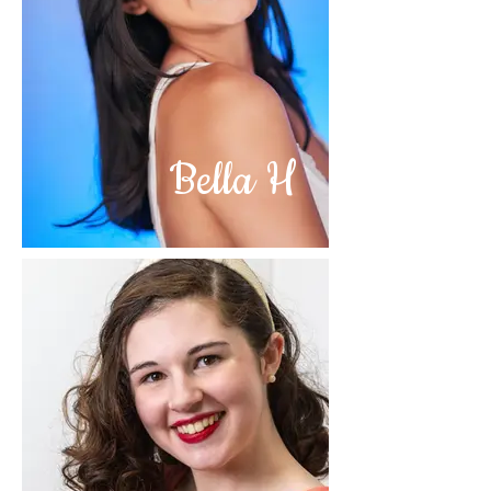
Bella H