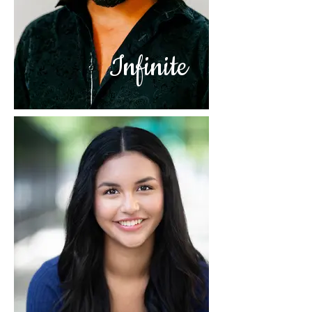
Infinite