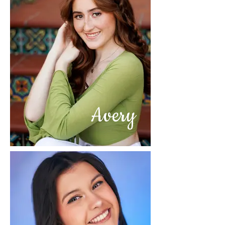
Avery