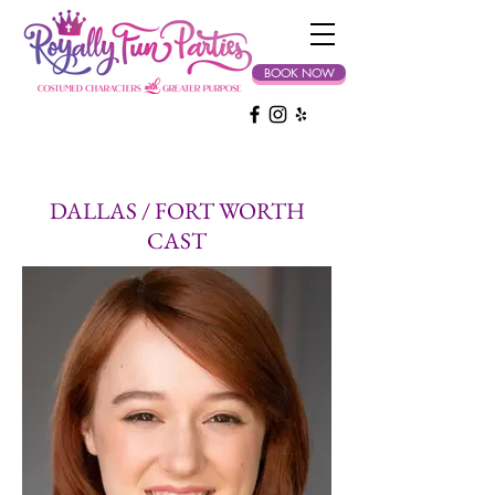
BOOK NOW
DALLAS / FORT WORTH
CAST