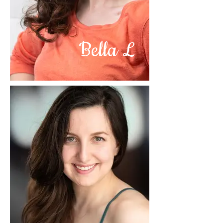
Bella L