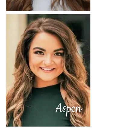
Aspen