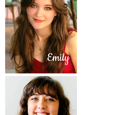
Emily