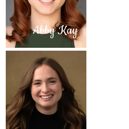
Abby Kay