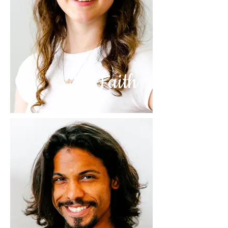
Faith