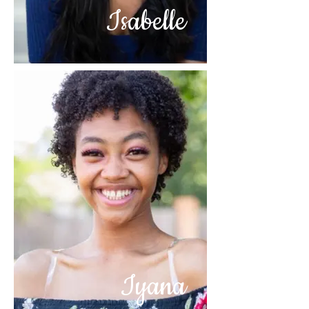
Isabelle
Iyana