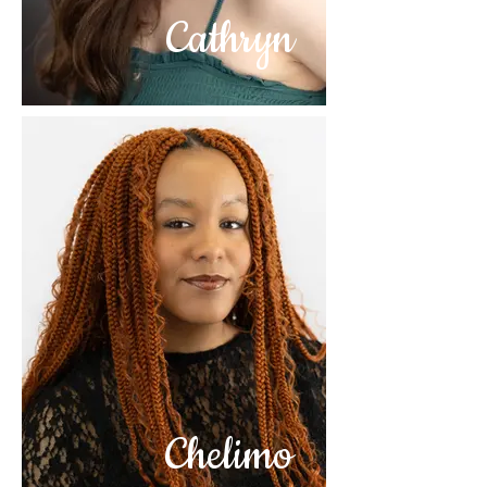
Cathryn
Chelimo