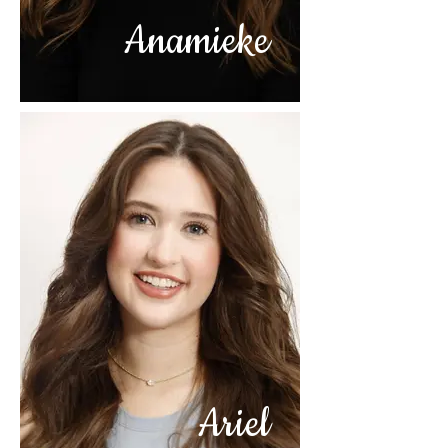
Anamieke
Ariel