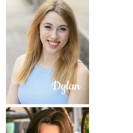
Dylan