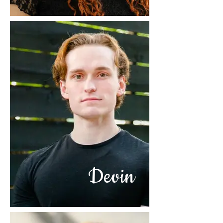
Devin