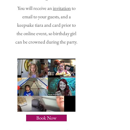
~
You will receive an
invitation
to
email to your guests, and a
keepsake tiara and card prior to
the online event, so birthday girl
can be crowned during the party.
Book Now