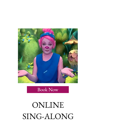
Book Now
ONLINE
SING-ALONG
30 MIN - $105