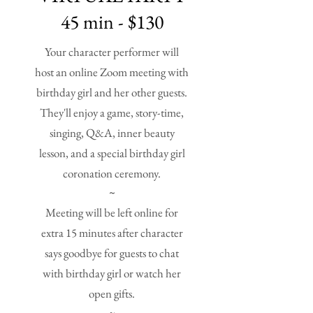
45 min - $130
Your character performer will
host an online Zoom meeting with
birthday girl and her other guests.
They'll enjoy a game, story-time,
singing, Q&A, inner beauty
lesson, and a special birthday girl
coronation ceremony.
~
Meeting will be left online for
extra 15 minutes after character
says goodbye for guests to chat
with birthday girl or watch her
open gifts.