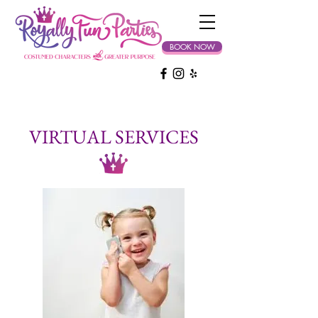
BOOK NOW
VIRTUAL SERVICES