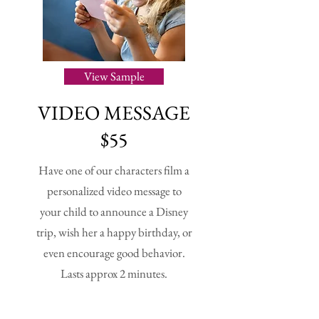
View Sample
VIDEO
MESSAGE
$55
Have one of our characters film a
personalized video message to
your child to announce a Disney
trip, wish her a happy birthday, or
even encourage good behavior.
Lasts approx 2 minutes.