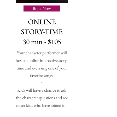
Book Now
ONLINE
STORY-TIME
30 min - $105
Your character performer will
host an online interactive story-
time and even sing one of your
favorite songs!
~
Kids will have a chance to ask
the character questions and see
other kids who have joined in.