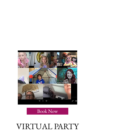
Book Now
VIRTUAL PARTY