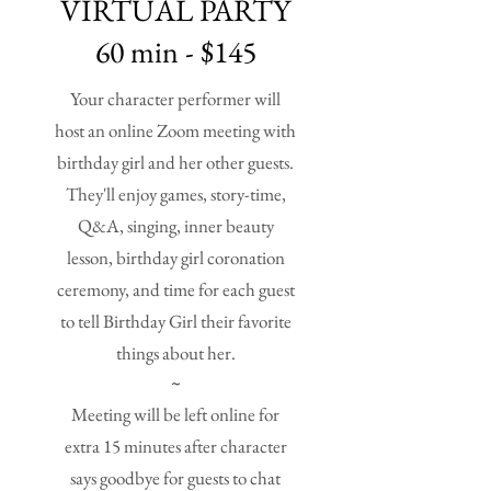
VIRTUAL PARTY
60 min - $145
Your character performer will
host an online Zoom meeting with
birthday girl and her other guests.
They'll enjoy games, story-time,
Q&A, singing, inner beauty
lesson, birthday girl coronation
ceremony, and time for each guest
to tell Birthday Girl their favorite
things about her.
~
Meeting will be left online for
extra 15 minutes after character
says goodbye for guests to chat