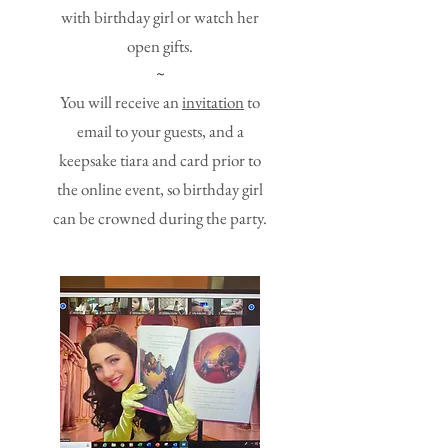
with birthday girl or watch her
open gifts.
~
You will receive an
invitation
to
email to your guests, and a
keepsake tiara and card prior to
the online event, so birthday girl
can be crowned during the party.