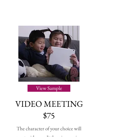
View Sample
VIDEO MEETING
$75
The character of your choice will