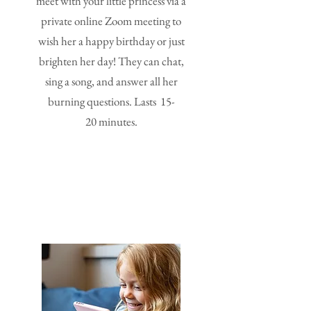
meet with your little princess via a
private online Zoom meeting to
wish her a happy birthday or just
brighten her day! They can chat,
sing a song, and answer all her
burning questions. Lasts 15-
20 minutes.