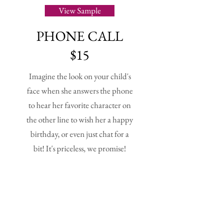
View Sample
PHONE CALL
$15
Imagine the look on your child's
face when she answers the phone
to hear her favorite character on
the other line to wish her a happy
birthday, or even just chat for a
bit! It's priceless, we promise!