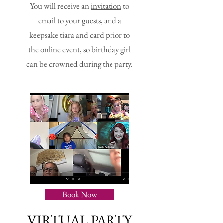
You will receive an
invitation
to
email to your guests, and a
keepsake tiara and card prior to
the online event, so birthday girl
can be crowned during the party.
Book Now
VIRTUAL PARTY