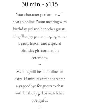
30 min - $115
Your character performer will
host an online Zoom meeting with
birthday girl and her other guests.
They'll enjoy games, singing, inner
beauty lesson, and a special
birthday girl coronation
ceremony.
~
Meeting will be left online for
extra 15 minutes after character
says goodbye for guests to chat
with birthday girl or watch her
open gifts.
~