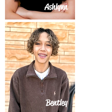
Ashlynn
Bentley