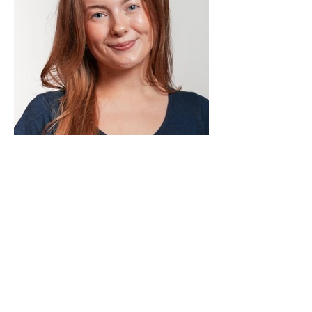
Lindi