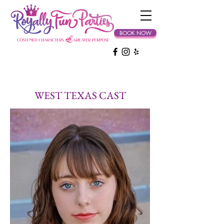
BOOK NOW
WEST TEXAS CAST