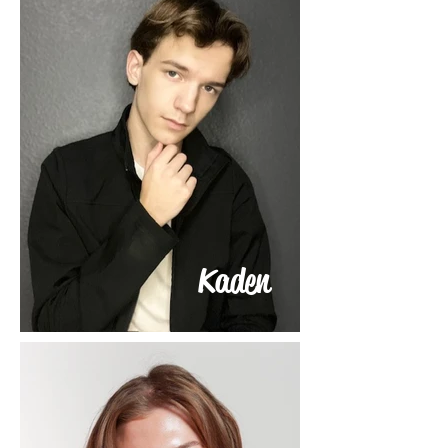
Kaden