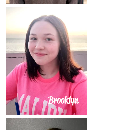
Brooklyn