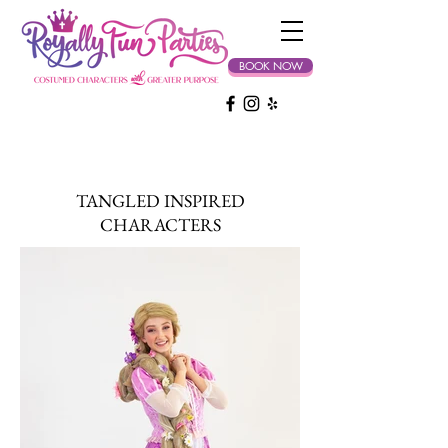
BOOK NOW
TANGLED INSPIRED
CHARACTERS