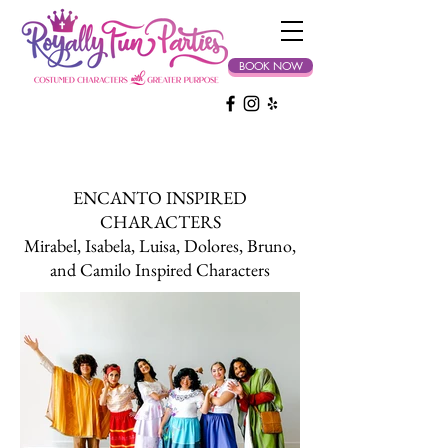
BOOK NOW
ENCANTO INSPIRED
CHARACTERS
Mirabel, Isabela, Luisa, Dolores, Bruno,
and Camilo Inspired Characters